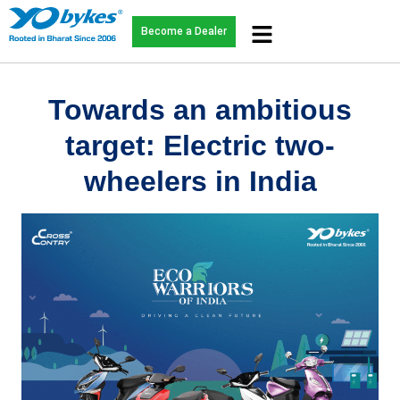
Skip
Menu
to
Become a Dealer
content
Towards an ambitious
target: Electric two-
wheelers in India