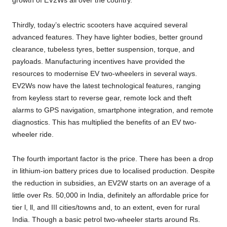
growth of EV2Ws all over the country.
Thirdly, today’s electric scooters have acquired several
advanced features. They have lighter bodies, better ground
clearance, tubeless tyres, better suspension, torque, and
payloads. Manufacturing incentives have provided the
resources to modernise EV two-wheelers in several ways.
EV2Ws now have the latest technological features, ranging
from keyless start to reverse gear, remote lock and theft
alarms to GPS navigation, smartphone integration, and remote
diagnostics. This has multiplied the benefits of an EV two-
wheeler ride.
The fourth important factor is the price. There has been a drop
in lithium-ion battery prices due to localised production. Despite
the reduction in subsidies, an EV2W starts on an average of a
little over Rs. 50,000 in India, definitely an affordable price for
tier l, ll, and III cities/towns and, to an extent, even for rural
India. Though a basic petrol two-wheeler starts around Rs.