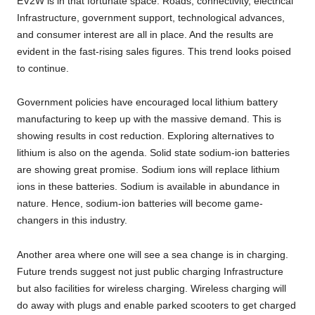
EV2W is in that fortunate space. Roads, connectivity, electrical
Infrastructure, government support, technological advances,
and consumer interest are all in place. And the results are
evident in the fast-rising sales figures. This trend looks poised
to continue.
Government policies have encouraged local lithium battery
manufacturing to keep up with the massive demand. This is
showing results in cost reduction. Exploring alternatives to
lithium is also on the agenda. Solid state sodium-ion batteries
are showing great promise. Sodium ions will replace lithium
ions in these batteries. Sodium is available in abundance in
nature. Hence, sodium-ion batteries will become game-
changers in this industry.
Another area where one will see a sea change is in charging.
Future trends suggest not just public charging Infrastructure
but also facilities for wireless charging. Wireless charging will
do away with plugs and enable parked scooters to get charged