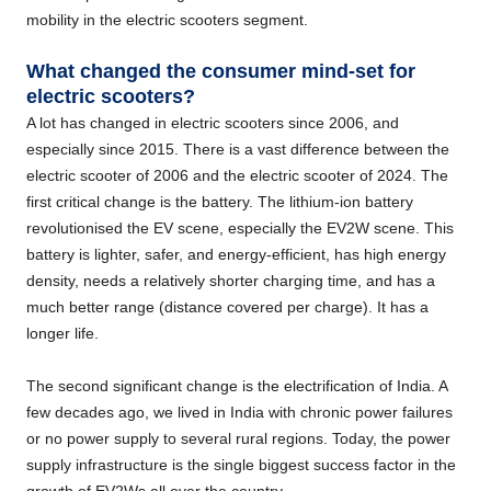
mobility in the electric scooters segment.
What changed the consumer mind-set for
electric scooters?
A lot has changed in electric scooters since 2006, and
especially since 2015. There is a vast difference between the
electric scooter of 2006 and the electric scooter of 2024. The
first critical change is the battery. The lithium-ion battery
revolutionised the EV scene, especially the EV2W scene. This
battery is lighter, safer, and energy-efficient, has high energy
density, needs a relatively shorter charging time, and has a
much better range (distance covered per charge). It has a
longer life.
The second significant change is the electrification of India. A
few decades ago, we lived in India with chronic power failures
or no power supply to several rural regions. Today, the power
supply infrastructure is the single biggest success factor in the