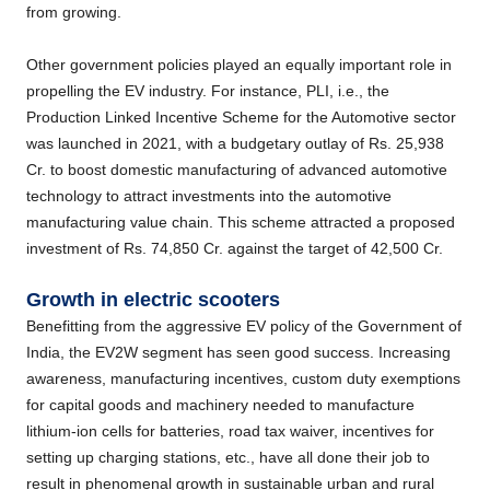
from growing.
Other government policies played an equally important role in
propelling the EV industry. For instance, PLI, i.e., the
Production Linked Incentive Scheme for the Automotive sector
was launched in 2021, with a budgetary outlay of Rs. 25,938
Cr. to boost domestic manufacturing of advanced automotive
technology to attract investments into the automotive
manufacturing value chain. This scheme attracted a proposed
investment of Rs. 74,850 Cr. against the target of 42,500 Cr.
Growth in electric scooters
Benefitting from the aggressive EV policy of the Government of
India, the EV2W segment has seen good success. Increasing
awareness, manufacturing incentives, custom duty exemptions
for capital goods and machinery needed to manufacture
lithium-ion cells for batteries, road tax waiver, incentives for
setting up charging stations, etc., have all done their job to
result in phenomenal growth in sustainable urban and rural