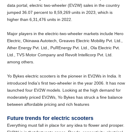
data portal, electric two-wheeler (EV2W) sales in the country
jumped 36.07 percent to 8,59,269 units in 2023, which is
higher than 6,31,476 units in 2022.
Major players in the electric-two-wheeler markets include Hero
Electric, Okinawa Autotech, Greaves Electric Mobility Pvt. Ltd.,
Ather Energy Pvt. Ltd., PuREnergy Pvt. Ltd., Ola Electric Pvt.
Ltd., TVS Motor Company and Revolt Intellicorp Pvt. Ltd.
among others.
Yo Bykes electric scooters is the pioneer in EV2Ws in India. It
introduced India’s first two-wheeler in the year 2006. It has now
launched four EV2W models. Looking at the high demand for
moderately priced EV2Ws, Yo Bykes has struck a fine balance
between affordable pricing and rich features
Future trends for electric scooters
Everything must fall in place for any idea to flower and prosper.