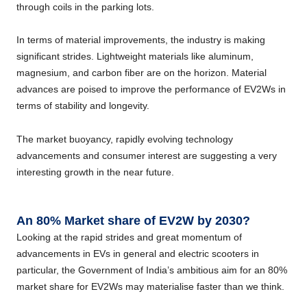
through coils in the parking lots.
In terms of material improvements, the industry is making
significant strides. Lightweight materials like aluminum,
magnesium, and carbon fiber are on the horizon. Material
advances are poised to improve the performance of EV2Ws in
terms of stability and longevity.
The market buoyancy, rapidly evolving technology
advancements and consumer interest are suggesting a very
interesting growth in the near future.
An 80% Market share of EV2W by 2030?
Looking at the rapid strides and great momentum of
advancements in EVs in general and electric scooters in
particular, the Government of India’s ambitious aim for an 80%
market share for EV2Ws may materialise faster than we think.