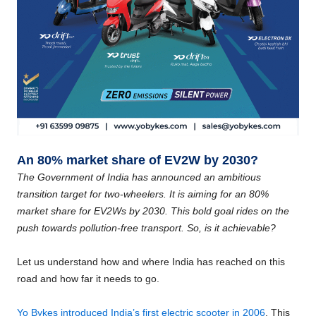
An 80% market share of EV2W by 2030?
The Government of India has announced an ambitious
transition target for two-wheelers. It is aiming for an 80%
market share for EV2Ws by 2030. This bold goal rides on the
push towards pollution-free transport. So, is it achievable?
Let us understand how and where India has reached on this
road and how far it needs to go.
Yo Bykes introduced India’s first electric scooter in 2006
. This