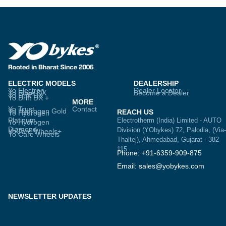
ELECTRIC MODELS
DEALERSHIP
Yo Electron
Dealer Locator
Yo Edge DX
Become a Dealer
Yo Drift DX
Yo Drift DX +
MORE
Yo Trust
Contact
Yo Hydrogen Gold
REACH US
Yo Hydrogen
Platinum
Electrotherm (India) Limited - AUTO
Yo Hydrogen
Diamond
Division (YObykes) 72, Palodia, (Via-
YoCare Wheels+
Yo Care Wheels
Thaltej), Ahmedabad, Gujarat - 382
115
Phone: +91-6359-909-875
Email: sales@yobykes.com
NEWSLETTER UPDATES