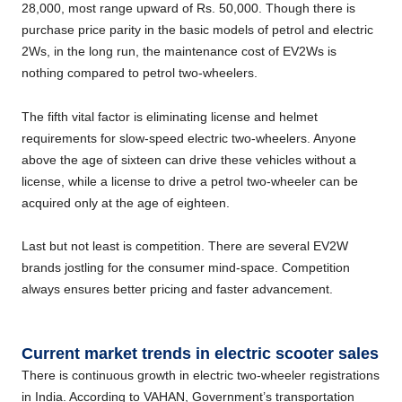
28,000, most range upward of Rs. 50,000. Though there is
purchase price parity in the basic models of petrol and electric
2Ws, in the long run, the maintenance cost of EV2Ws is
nothing compared to petrol two-wheelers.
The fifth vital factor is eliminating license and helmet
requirements for slow-speed electric two-wheelers. Anyone
above the age of sixteen can drive these vehicles without a
license, while a license to drive a petrol two-wheeler can be
acquired only at the age of eighteen.
Last but not least is competition. There are several EV2W
brands jostling for the consumer mind-space. Competition
always ensures better pricing and faster advancement.
Current market trends in electric scooter sales
There is continuous growth in electric two-wheeler registrations
in India. According to VAHAN, Government’s transportation