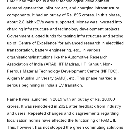
FAME had four focus areas: technological development,
demand generation, pilot project, and charging infrastructure
components. It had an outlay of Rs. 895 crores. In this phase,
about 2.8 lakh xEVs were supported. Money was invested into
charging infrastructure and technology development projects.
Government allotted funds for testing Infrastructure and setting
up of ‘Centre of Excellence’ for advanced research in electrified
transportation, battery engineering, etc., in various
organisations/institutions like the Automotive Research
Association of India (ARAI), IIT Madras, IIT Kanpur, Non-
Ferrous Material Technology Development Centre (NFTDC),
Aligarh Muslim University (AMU), etc. This phase marked a
serious beginning in India’s EV transition.
Fame ll was launched in 2019 with an outlay of Rs. 10,000
crores. It was remodeled in 2021 after feedback from industry
and users. Repeated changes and disagreements regarding
localisation norms have affected the functioning of FAME ll.
This, however, has not stopped the green commuting solutions