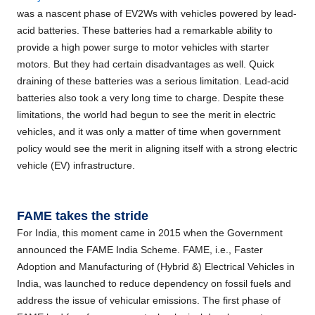
was a nascent phase of EV2Ws with vehicles powered by lead-
acid batteries. These batteries had a remarkable ability to
provide a high power surge to motor vehicles with starter
motors. But they had certain disadvantages as well. Quick
draining of these batteries was a serious limitation. Lead-acid
batteries also took a very long time to charge. Despite these
limitations, the world had begun to see the merit in electric
vehicles, and it was only a matter of time when government
policy would see the merit in aligning itself with a strong electric
vehicle (EV) infrastructure.
FAME takes the stride
For India, this moment came in 2015 when the Government
announced the FAME India Scheme. FAME, i.e., Faster
Adoption and Manufacturing of (Hybrid &) Electrical Vehicles in
India, was launched to reduce dependency on fossil fuels and
address the issue of vehicular emissions. The first phase of