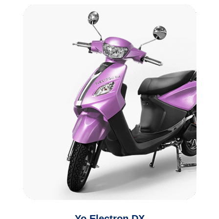
Yo Electron DX