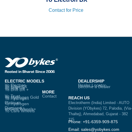
Contact for Price
ELECTRIC MODELS
DEALERSHIP
Yo Electron
Dealer Locator
Yo Edge DX
Become a Dealer
Yo Drift DX
Yo Drift DX +
MORE
Yo Trust
Contact
Yo Hydrogen Gold
REACH US
Yo Hydrogen
Platinum
Electrotherm (India) Limited - AUTO
Yo Hydrogen
Diamond
Division (YObykes) 72, Palodia, (Via-
YoCare Wheels+
Yo Care Wheels
Thaltej), Ahmedabad, Gujarat - 382
115
Phone: +91-6359-909-875
Email: sales@yobykes.com