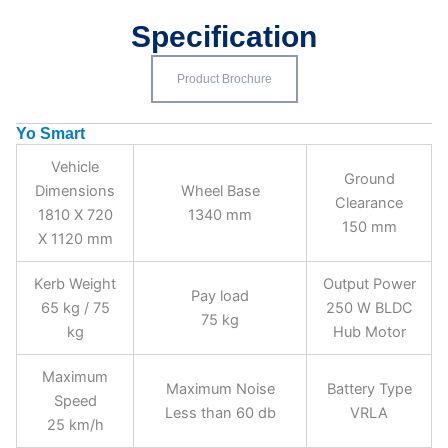
Specification
Product Brochure
Yo Smart
Vehicle
Ground
Dimensions
Wheel Base
Clearance
1810 X 720
1340 mm
150 mm
X 1120 mm
Kerb Weight
Output Power
Pay load
65 kg / 75
250 W BLDC
75 kg
kg
Hub Motor
Maximum
Maximum Noise
Battery Type
Speed
Less than 60 db
VRLA
25 km/h