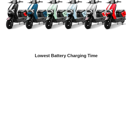
Lowest Battery Charging Time