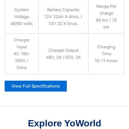
Range Per
System
Battery Capacity
charge
Voltage
12V 32Ah X 4nos. /
60 km / 75
48/60 volts
12V 32 X 5nos.
km
Charger
Input
Charging
Charger Output
AC 180-
Time
48V, 3A / 60V, 3A
280V /
10-11 hours
50Hz
View Full Specifications
Explore YoWorld