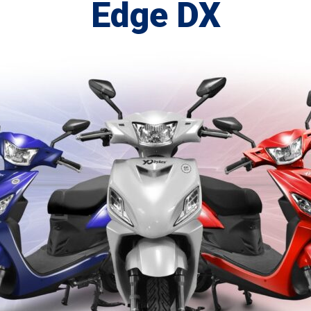
Edge DX