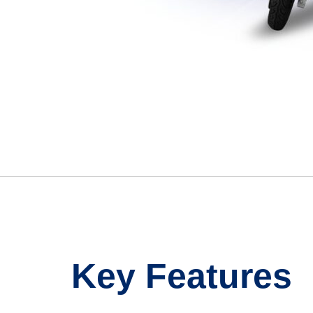
Key Features