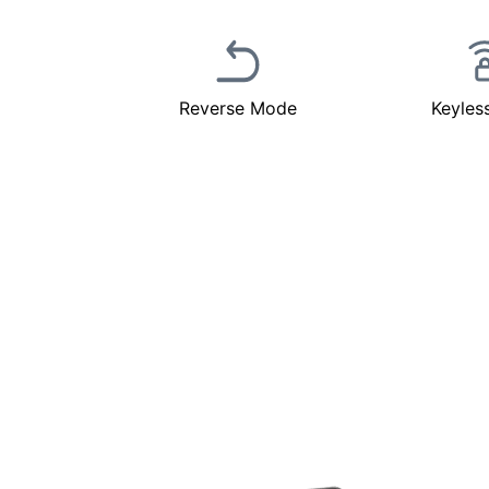
Reverse Mode
Keyles