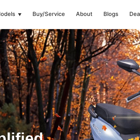
odels
Buy/Service
About
Blogs
Dea
lified