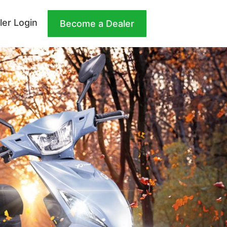
ler Login
Become a Dealer