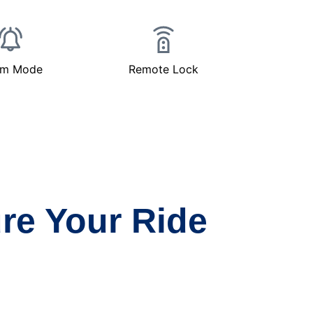
rm Mode
Remote Lock
re Your Ride