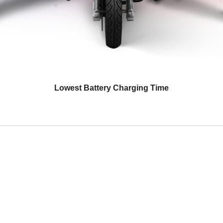
Lowest Battery Charging Time