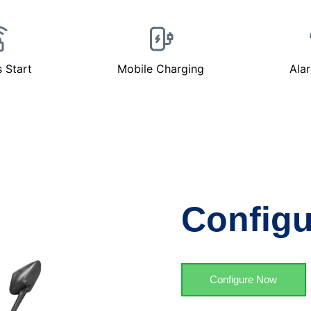
s Start
Mobile Charging
Ala
Configu
Configure Now